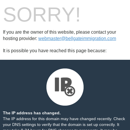
SORRY!
If you are the owner of this website, please contact your
hosting provider:
webmaster@bellgateimmigration.com
It is possible you have reached this page because:
The IP address has changed.
The IP address for this domain may have changed recently. Check
your DNS settings to verify that the domain is set up correctly. It