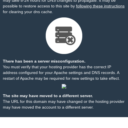
may take 8-24 hours for DNS changes to propagate. It may be
possible to restore access to this site by
following these instructions
for clearing your dns cache.
There has been a server misconfiguration.
You must verify that your hosting provider has the correct IP
address configured for your Apache settings and DNS records. A
restart of Apache may be required for new settings to take effect.
The site may have moved to a different server.
The URL for this domain may have changed or the hosting provider
may have moved the account to a different server.